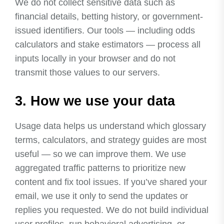
We do not collect sensitive data such as
financial details, betting history, or government-
issued identifiers. Our tools — including odds
calculators and stake estimators — process all
inputs locally in your browser and do not
transmit those values to our servers.
3. How we use your data
Usage data helps us understand which glossary
terms, calculators, and strategy guides are most
useful — so we can improve them. We use
aggregated traffic patterns to prioritize new
content and fix tool issues. If you’ve shared your
email, we use it only to send the updates or
replies you requested. We do not build individual
user profiles, run behavioral advertising, or