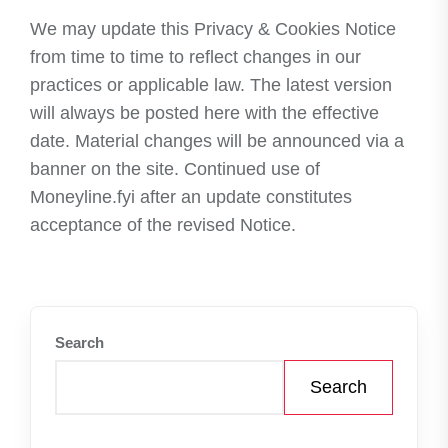
We may update this Privacy & Cookies Notice
from time to time to reflect changes in our
practices or applicable law. The latest version
will always be posted here with the effective
date. Material changes will be announced via a
banner on the site. Continued use of
Moneyline.fyi after an update constitutes
acceptance of the revised Notice.
Search
Search