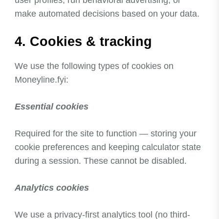
make automated decisions based on your data.
4. Cookies & tracking
We use the following types of cookies on
Moneyline.fyi:
Essential cookies
Required for the site to function — storing your
cookie preferences and keeping calculator state
during a session. These cannot be disabled.
Analytics cookies
We use a privacy-first analytics tool (no third-