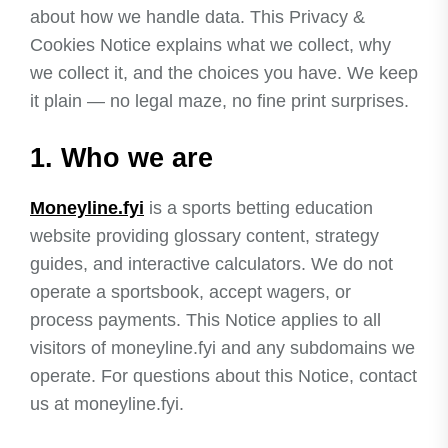
about how we handle data. This Privacy &
Cookies Notice explains what we collect, why
we collect it, and the choices you have. We keep
it plain — no legal maze, no fine print surprises.
1. Who we are
Moneyline.fyi
is a sports betting education
website providing glossary content, strategy
guides, and interactive calculators. We do not
operate a sportsbook, accept wagers, or
process payments. This Notice applies to all
visitors of moneyline.fyi and any subdomains we
operate. For questions about this Notice, contact
us at moneyline.fyi.