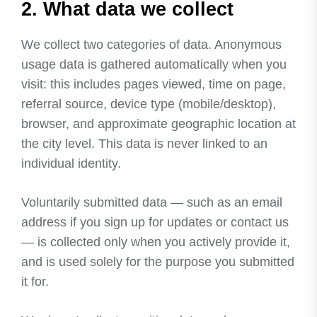
2. What data we collect
We collect two categories of data. Anonymous
usage data is gathered automatically when you
visit: this includes pages viewed, time on page,
referral source, device type (mobile/desktop),
browser, and approximate geographic location at
the city level. This data is never linked to an
individual identity.
Voluntarily submitted data — such as an email
address if you sign up for updates or contact us
— is collected only when you actively provide it,
and is used solely for the purpose you submitted
it for.