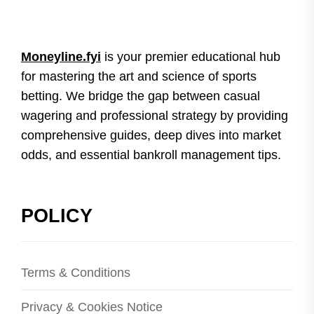
Moneyline.fyi
is your premier educational hub
for mastering the art and science of sports
betting. We bridge the gap between casual
wagering and professional strategy by providing
comprehensive guides, deep dives into market
odds, and essential bankroll management tips.
POLICY
Terms & Conditions
Privacy & Cookies Notice