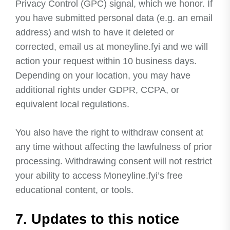
Privacy Control (GPC) signal, which we honor. If
you have submitted personal data (e.g. an email
address) and wish to have it deleted or
corrected, email us at moneyline.fyi and we will
action your request within 10 business days.
Depending on your location, you may have
additional rights under GDPR, CCPA, or
equivalent local regulations.
You also have the right to withdraw consent at
any time without affecting the lawfulness of prior
processing. Withdrawing consent will not restrict
your ability to access Moneyline.fyi’s free
educational content, or tools.
7. Updates to this notice