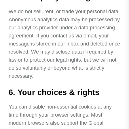
We do not sell, rent, or trade your personal data.
Anonymous analytics data may be processed by
our analytics provider under a data processing
agreement. If you contact us via email, your
message is stored in our inbox and deleted once
resolved. We may disclose data if required by
law or to protect our legal rights, but we will not
do so voluntarily or beyond what is strictly
necessary.
6. Your choices & rights
You can disable non-essential cookies at any
time through your browser settings. Most
modern browsers also support the Global