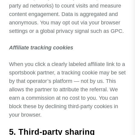
party ad networks) to count visits and measure
content engagement. Data is aggregated and
anonymous. You may opt out via your browser
settings or a global privacy signal such as GPC.
Affiliate tracking cookies
When you click a clearly labeled affiliate link to a
sportsbook partner, a tracking cookie may be set
by that operator’s platform — not by us. This
allows the partner to attribute the referral. We
earn a commission at no cost to you. You can
block these by declining third-party cookies in
your browser.
5. Third-party sharing