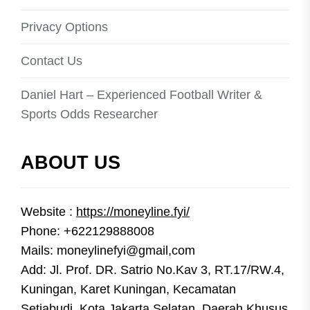
Privacy Options
Contact Us
Daniel Hart – Experienced Football Writer &
Sports Odds Researcher
ABOUT US
Website :
https://moneyline.fyi/
Phone: +622129888008
Mails: moneylinefyi@gmail,com
Add: Jl. Prof. DR. Satrio No.Kav 3, RT.17/RW.4,
Kuningan, Karet Kuningan, Kecamatan
Setiabudi, Kota Jakarta Selatan, Daerah Khusus