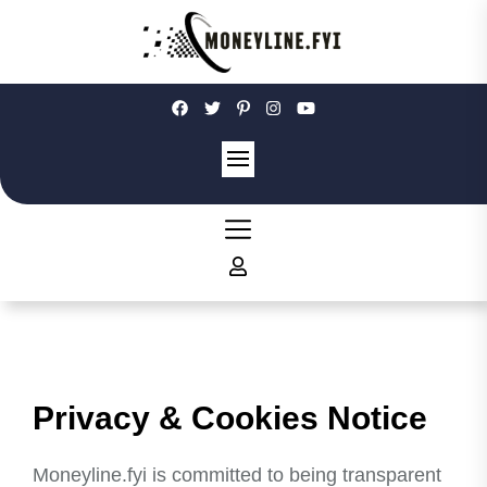
Skip
to
the
content
Moneyline
Privacy & Cookies Notice
Moneyline.fyi is committed to being transparent