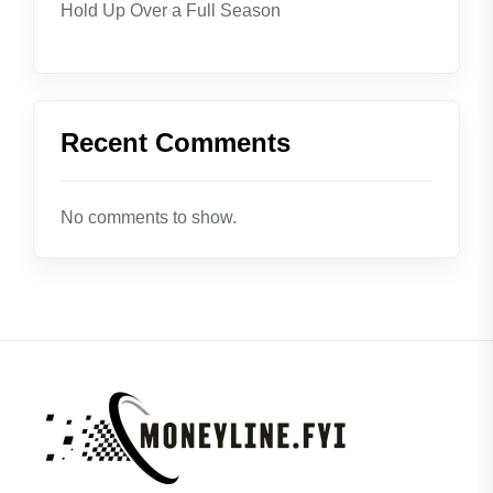
Hold Up Over a Full Season
Recent Comments
No comments to show.