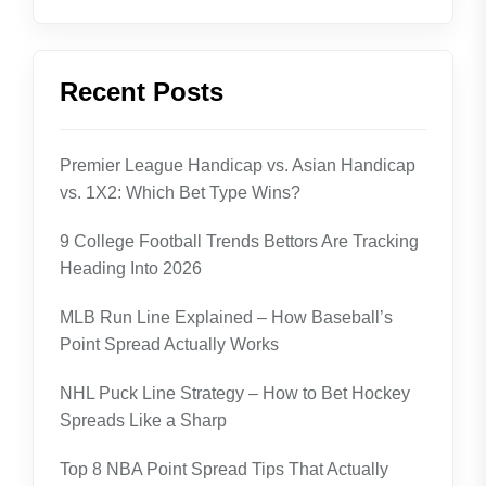
Recent Posts
Premier League Handicap vs. Asian Handicap
vs. 1X2: Which Bet Type Wins?
9 College Football Trends Bettors Are Tracking
Heading Into 2026
MLB Run Line Explained – How Baseball’s
Point Spread Actually Works
NHL Puck Line Strategy – How to Bet Hockey
Spreads Like a Sharp
Top 8 NBA Point Spread Tips That Actually