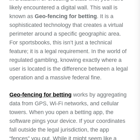
likely encountered a digital wall. This wall is
known as
Geo-fencing for betting
. It is a
sophisticated technology that creates a virtual
perimeter around a specific geographic area.
For sportsbooks, this isn’t just a technical
feature; it is a legal requirement. In the world of
regulated gambling, knowing exactly where a
user is located is the difference between a legal
operation and a massive federal fine.
Geo-fencing for betting
works by aggregating
data from GPS, Wi-Fi networks, and cellular
towers. When you open a betting app, the
software pings your device. If your coordinates
fall outside the legal jurisdiction, the app
“fences” you out. While it might seem like a