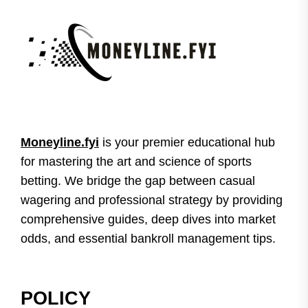
Moneyline.fyi
is your premier educational hub
for mastering the art and science of sports
betting. We bridge the gap between casual
wagering and professional strategy by providing
comprehensive guides, deep dives into market
odds, and essential bankroll management tips.
POLICY