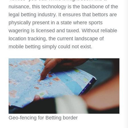
nuisance, this technology is the backbone of the
legal betting industry. It ensures that bettors are
physically present in a state where sports
wagering is licensed and taxed. Without reliable
location tracking, the current landscape of
mobile betting simply could not exist.
Geo-fencing for Betting border