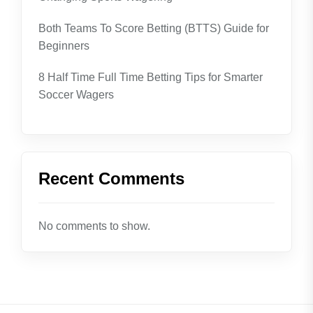
Both Teams To Score Betting (BTTS) Guide for
Beginners
8 Half Time Full Time Betting Tips for Smarter
Soccer Wagers
Recent Comments
No comments to show.