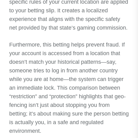
specific rules of your current location are applied
to your betting slip. It creates a localized
experience that aligns with the specific safety
net provided by that state’s gaming commission.
Furthermore, this betting helps prevent fraud. If
your account is accessed from a location that
doesn’t match your historical patterns—say,
someone tries to log in from another country
while you are at home—the system can trigger
an immediate lock. This comparison between
“restriction” and “protection” highlights that geo-
fencing isn’t just about stopping you from
betting; it’s about making sure the person betting
is actually you, in a safe and regulated
environment.