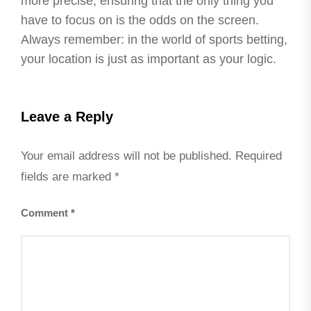
more precise, ensuring that the only thing you
have to focus on is the odds on the screen.
Always remember: in the world of sports betting,
your location is just as important as your logic.
Leave a Reply
Your email address will not be published.
Required
fields are marked
*
Comment
*