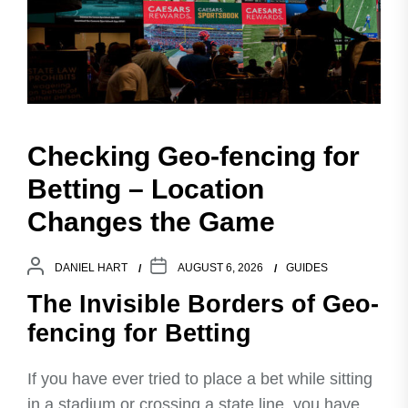
Checking Geo-fencing for
Betting – Location
Changes the Game
DANIEL HART
AUGUST 6, 2026
GUIDES
The Invisible Borders of Geo-
fencing for Betting
If you have ever tried to place a bet while sitting
in a stadium or crossing a state line, you have