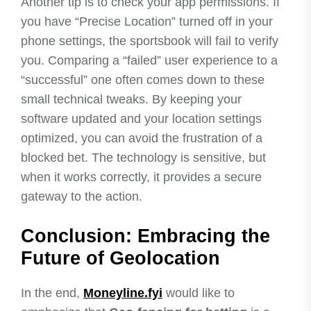
Another tip is to check your app permissions. If
you have “Precise Location” turned off in your
phone settings, the sportsbook will fail to verify
you. Comparing a “failed” user experience to a
“successful” one often comes down to these
small technical tweaks. By keeping your
software updated and your location settings
optimized, you can avoid the frustration of a
blocked bet. The technology is sensitive, but
when it works correctly, it provides a secure
gateway to the action.
Conclusion: Embracing the
Future of Geolocation
In the end,
Moneyline.fyi
would like to