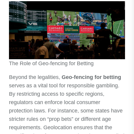
The Role of Geo-fencing for Betting
Beyond the legalities,
Geo-fencing for betting
serves as a vital tool for responsible gambling.
By restricting access to specific regions,
regulators can enforce local consumer
protection laws. For instance, some states have
stricter rules on “prop bets” or different age
requirements. Geolocation ensures that the