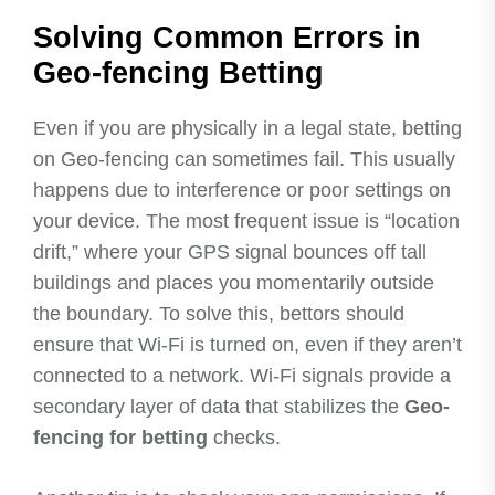
Solving Common Errors in
Geo-fencing Betting
Even if you are physically in a legal state, betting
on Geo-fencing can sometimes fail. This usually
happens due to interference or poor settings on
your device. The most frequent issue is “location
drift,” where your GPS signal bounces off tall
buildings and places you momentarily outside
the boundary. To solve this, bettors should
ensure that Wi-Fi is turned on, even if they aren’t
connected to a network. Wi-Fi signals provide a
secondary layer of data that stabilizes the
Geo-
fencing for betting
checks.