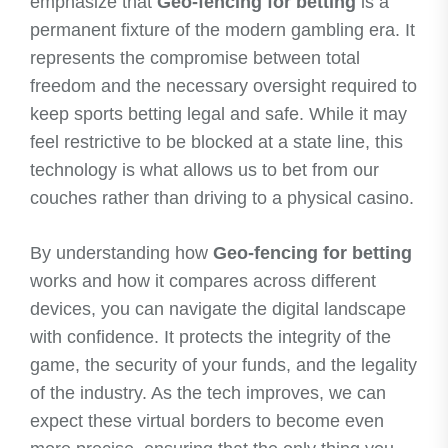
emphasize that
Geo-fencing for betting
is a
permanent fixture of the modern gambling era. It
represents the compromise between total
freedom and the necessary oversight required to
keep sports betting legal and safe. While it may
feel restrictive to be blocked at a state line, this
technology is what allows us to bet from our
couches rather than driving to a physical casino.
By understanding how
Geo-fencing for betting
works and how it compares across different
devices, you can navigate the digital landscape
with confidence. It protects the integrity of the
game, the security of your funds, and the legality
of the industry. As the tech improves, we can
expect these virtual borders to become even