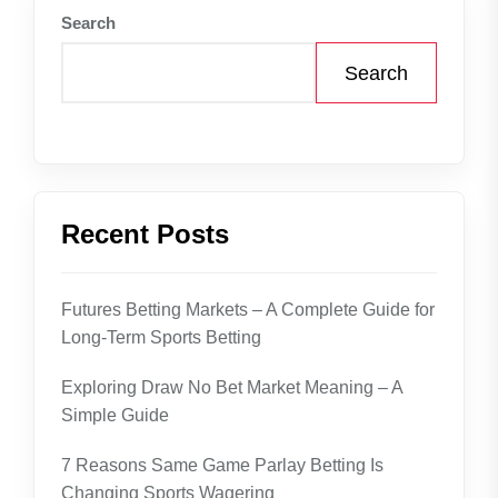
Search
Search
Recent Posts
Futures Betting Markets – A Complete Guide for
Long-Term Sports Betting
Exploring Draw No Bet Market Meaning – A
Simple Guide
7 Reasons Same Game Parlay Betting Is
Changing Sports Wagering