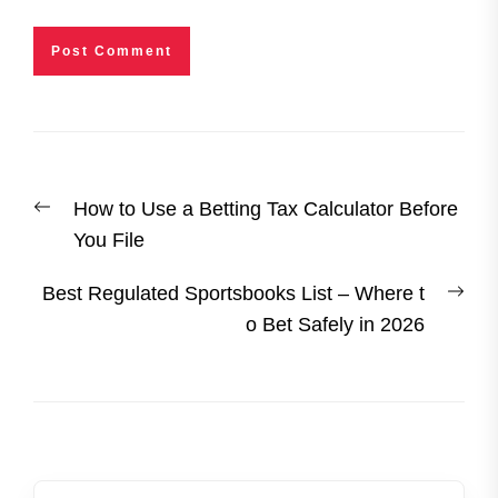
Post
Previous
How to Use a Betting Tax Calculator Before
navigation
post:
You File
Nex
Best Regulated Sportsbooks List – Where t
post
o Bet Safely in 2026