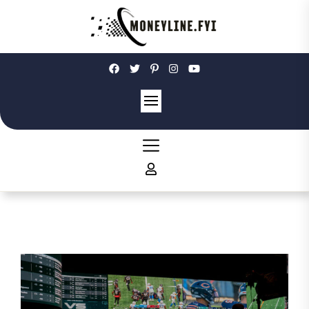
Skip
to
the
content
Moneyline