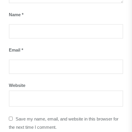
Name
*
Email
*
Website
Save my name, email, and website in this browser for
the next time I comment.