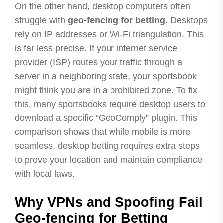
On the other hand, desktop computers often
struggle with
geo-fencing for betting
. Desktops
rely on IP addresses or Wi-Fi triangulation. This
is far less precise. If your internet service
provider (ISP) routes your traffic through a
server in a neighboring state, your sportsbook
might think you are in a prohibited zone. To fix
this, many sportsbooks require desktop users to
download a specific “GeoComply” plugin. This
comparison shows that while mobile is more
seamless, desktop betting requires extra steps
to prove your location and maintain compliance
with local laws.
Why VPNs and Spoofing Fail
Geo-fencing for Betting