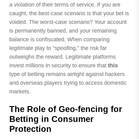
a violation of their terms of service. If you are
caught, the best-case scenario is that your bet is
voided. The worst-case scenario? Your account
is permanently banned, and your remaining
balance is confiscated. When comparing
legitimate play to “spoofing,” the risk far
outweighs the reward. Legitimate platforms
invest millions in security to ensure that
this
type of betting remains airtight against hackers
and overseas players trying to access domestic
markets.
The Role of Geo-fencing for
Betting in Consumer
Protection