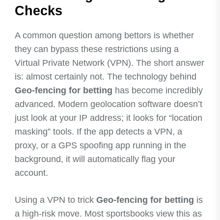
Checks
A common question among bettors is whether
they can bypass these restrictions using a
Virtual Private Network (VPN). The short answer
is: almost certainly not. The technology behind
Geo-fencing for betting
has become incredibly
advanced. Modern geolocation software doesn’t
just look at your IP address; it looks for “location
masking” tools. If the app detects a VPN, a
proxy, or a GPS spoofing app running in the
background, it will automatically flag your
account.
Using a VPN to trick
Geo-fencing for betting
is
a high-risk move. Most sportsbooks view this as