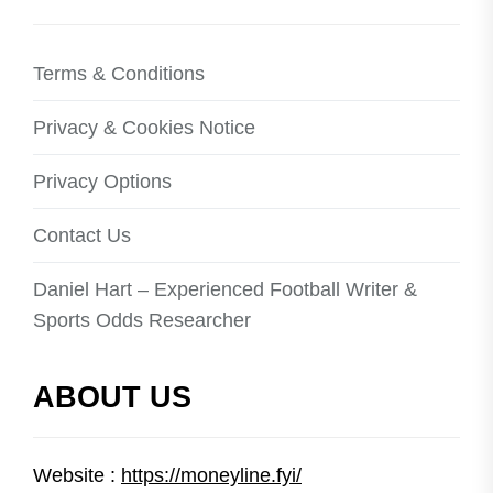
Terms & Conditions
Privacy & Cookies Notice
Privacy Options
Contact Us
Daniel Hart – Experienced Football Writer &
Sports Odds Researcher
ABOUT US
Website :
https://moneyline.fyi/