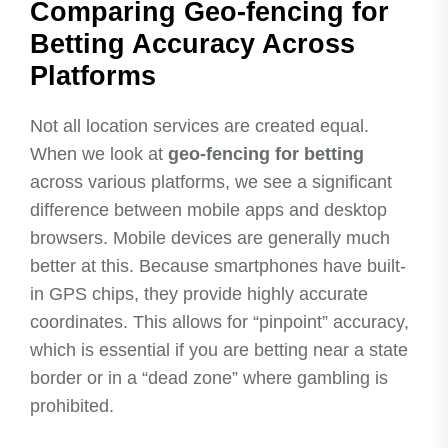
Comparing Geo-fencing for
Betting Accuracy Across
Platforms
Not all location services are created equal.
When we look at
geo-fencing for betting
across various platforms, we see a significant
difference between mobile apps and desktop
browsers. Mobile devices are generally much
better at this. Because smartphones have built-
in GPS chips, they provide highly accurate
coordinates. This allows for “pinpoint” accuracy,
which is essential if you are betting near a state
border or in a “dead zone” where gambling is
prohibited.