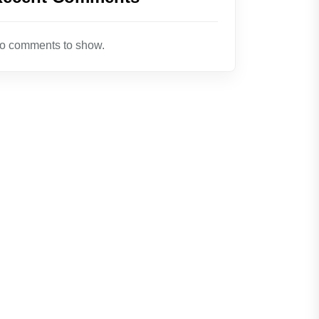
o comments to show.