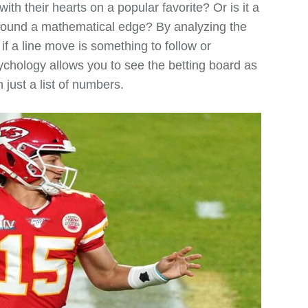
with their hearts on a popular favorite? Or is it a
 found a mathematical edge? By analyzing the
if a line move is something to follow or
ychology allows you to see the betting board as
 just a list of numbers.