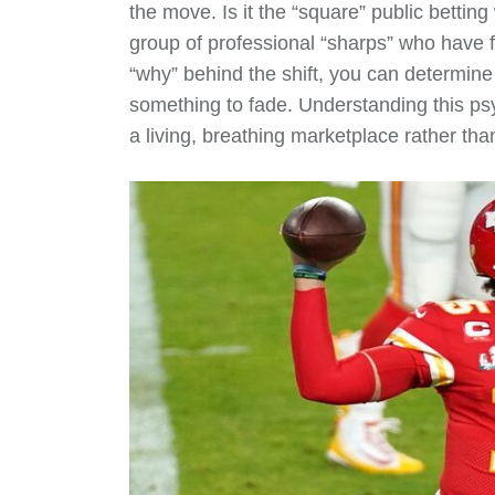
the move. Is it the “square” public betting 
group of professional “sharps” who have
“why” behind the shift, you can determine 
something to fade. Understanding this ps
a living, breathing marketplace rather than