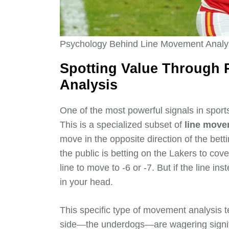
Psychology Behind Line Movement Analy
Spotting Value Through
Analysis
One of the most powerful signals in spor
This is a specialized subset of
line move
move in the opposite direction of the be
the public is betting on the Lakers to cov
line to move to -6 or -7. But if the line i
in your head.
This specific type of movement analysis te
side—the underdogs—are wagering signif