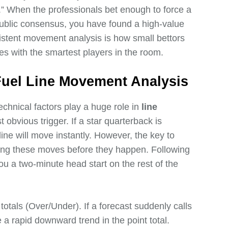
n.” When the professionals bet enough to force a
ublic consensus, you have found a high-value
stent movement analysis is how small bettors
es with the smartest players in the room.
Fuel Line Movement Analysis
echnical factors play a huge role in
line
t obvious trigger. If a star quarterback is
ine will move instantly. However, the key to
ing these moves before they happen. Following
ou a two-minute head start on the rest of the
 totals (Over/Under). If a forecast suddenly calls
 a rapid downward trend in the point total.