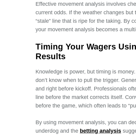
Effective movement analysis involves chec
current odds. If the weather changes but 
“stale” line that is ripe for the taking. By
your movement analysis becomes a multi-d
Timing Your Wagers Usi
Results
Knowledge is power, but timing is money
don’t know when to pull the trigger. Genera
and right before kickoff. Professionals of
line before the market corrects itself. Con
before the game, which often leads to “publ
By using movement analysis, you can decid
underdog and the
betting analysis
sugges