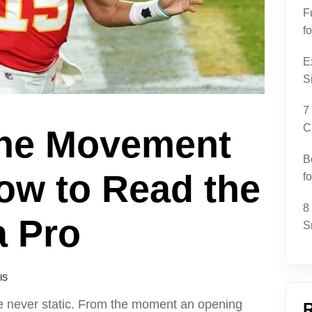
F
f
E
S
7
C
ine Movement
B
ow to Read the
f
8
a Pro
S
IS
are never static. From the moment an opening