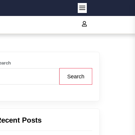
earch
Search
ecent Posts