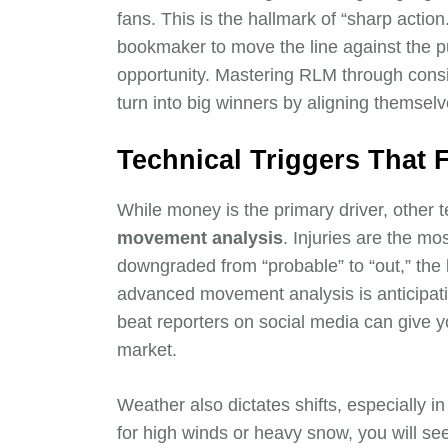
fans. This is the hallmark of “sharp actio
bookmaker to move the line against the p
opportunity. Mastering RLM through consi
turn into big winners by aligning themselv
Technical Triggers That 
While money is the primary driver, other t
movement analysis
. Injuries are the mos
downgraded from “probable” to “out,” the l
advanced movement analysis is anticipat
beat reporters on social media can give y
market.
Weather also dictates shifts, especially in
for high winds or heavy snow, you will see