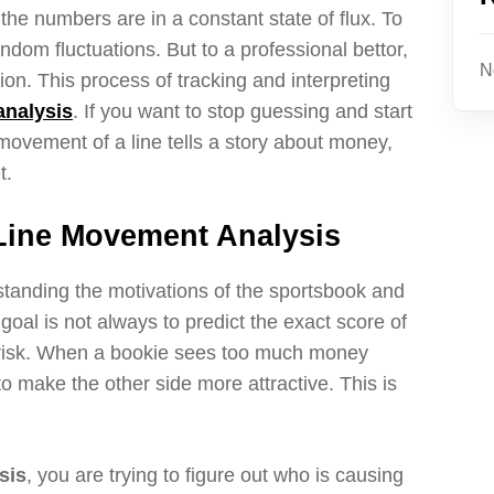
, the numbers are in a constant state of flux. To
andom fluctuations. But to a professional bettor,
N
on. This process of tracking and interpreting
analysis
. If you want to stop guessing and start
movement of a line tells a story about money,
t.
Line Movement Analysis
standing the motivations of the sportsbook and
goal is not always to predict the exact score of
e risk. When a bookie sees too much money
 to make the other side more attractive. This is
sis
, you are trying to figure out who is causing