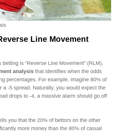
sis
 Reverse Line Movement
ts betting is “Reverse Line Movement” (RLM).
ment analysis
that identifies when the odds
tting percentages. For example, imagine 80% of
er a -5 spread. Naturally, you would expect the
nstead drops to -4, a massive alarm should go off
lls you that the 20% of bettors on the other
icantly more money than the 80% of casual