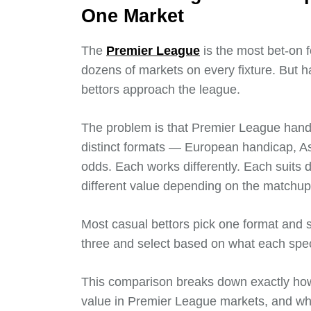
One Market
The
Premier League
is the most bet-on f
dozens of markets on every fixture. But h
bettors approach the league.
The problem is that Premier League handic
distinct formats — European handicap, As
odds. Each works differently. Each suits 
different value depending on the matchup
Most casual bettors pick one format and st
three and select based on what each sp
This comparison breaks down exactly how
value in Premier League markets, and whi