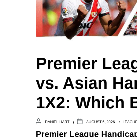
Premier Lea
vs. Asian Ha
1X2: Which 
DANIEL HART
AUGUST 6, 2026
LEAGU
Premier League Handicap