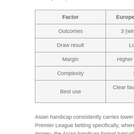
Factor
Europe
Outcomes
3 (wi
Draw result
Lo
Margin
Higher
Complexity
Clear fa
Best use
Asian handicap consistently carries low
Premier League betting specifically, whe
money, the Asian handicap format typicall