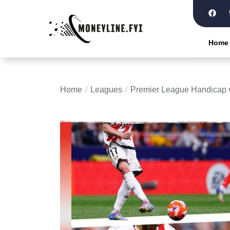
Skip
to
the
Home
content
Moneyline
Home
Leagues
Premier League Handicap v