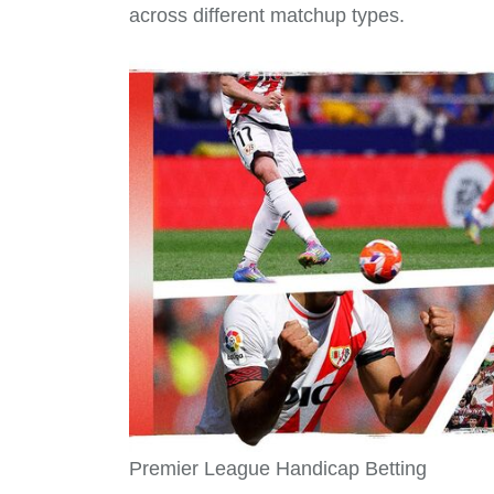
across different matchup types.
Premier League Handicap Betting