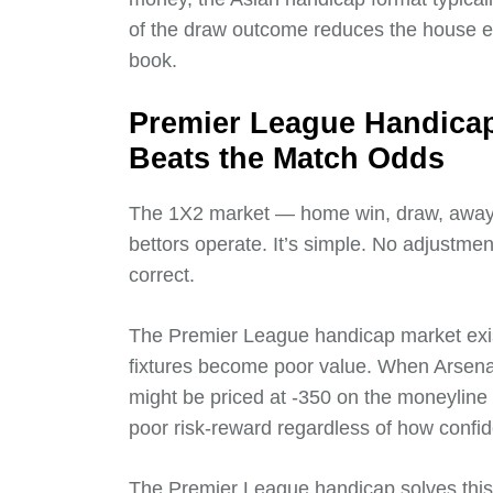
of the draw outcome reduces the house 
book.
Premier League Handicap
Beats the Match Odds
The 1X2 market — home win, draw, away
bettors operate. It’s simple. No adjustment
correct.
The Premier League handicap market exi
fixtures become poor value. When Arsena
might be priced at -350 on the moneyline 
poor risk-reward regardless of how confid
The Premier League handicap solves this.