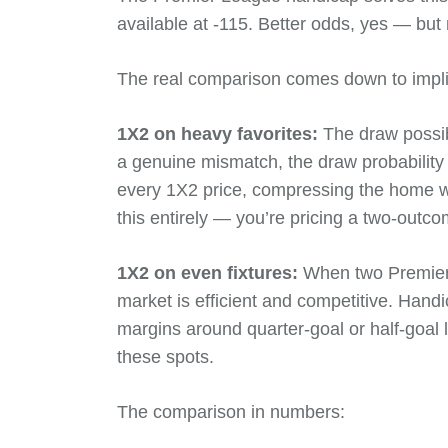
available at -115. Better odds, yes — bu
The real comparison comes down to impli
1X2 on heavy favorites:
The draw possibil
a genuine mismatch, the draw probability
every 1X2 price, compressing the home wi
this entirely — you’re pricing a two-outc
1X2 on even fixtures:
When two Premier 
market is efficient and competitive. Hand
margins around quarter-goal or half-goal l
these spots.
The comparison in numbers: