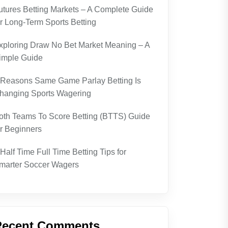
utures Betting Markets – A Complete Guide
or Long-Term Sports Betting
xploring Draw No Bet Market Meaning – A
imple Guide
 Reasons Same Game Parlay Betting Is
hanging Sports Wagering
oth Teams To Score Betting (BTTS) Guide
or Beginners
 Half Time Full Time Betting Tips for
marter Soccer Wagers
Recent Comments