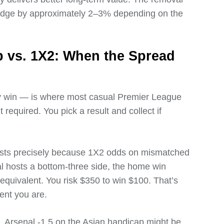
edge by approximately 2–3% depending on the
 vs. 1X2: When the Spread
 win — is where most casual Premier League
 required. You pick a result and collect if
sts precisely because 1X2 odds on mismatched
l hosts a bottom-three side, the home win
equivalent. You risk $350 to win $100. That’s
ent you are.
 Arsenal -1.5 on the Asian handicap might be