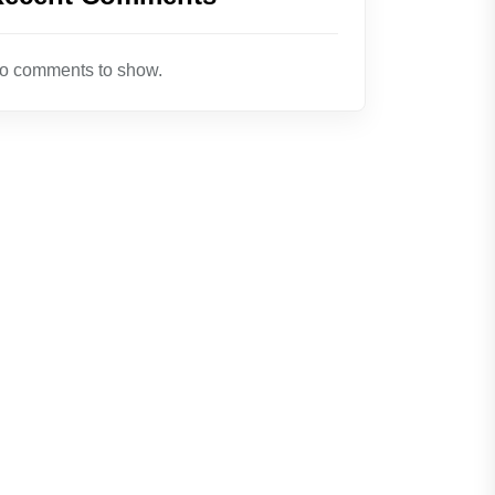
o comments to show.