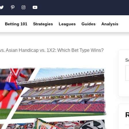
Betting 101
Strategies
Leagues
Guides
Analysis
s. Asian Handicap vs. 1X2: Which Bet Type Wins?
S
R