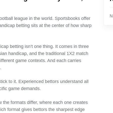
N
ootball league in the world. Sportsbooks offer
andicap betting sits at the center of how sharp
ap betting isn’t one thing. It comes in three
ian handicap, and the traditional 1X2 match
different game contexts. And each carries
.
ick to it. Experienced bettors understand all
ecific game demands.
 the formats differ, where each one creates
ch format gives bettors the sharpest edge