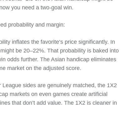
t now you need a two-goal win.
ed probability and margin:
ity inflates the favorite’s price significantly. In
 might be 20–22%. That probability is baked into
n odds further. The Asian handicap eliminates
ome market on the adjusted score.
League sides are genuinely matched, the 1X2
icap markets on even games create artificial
ines that don’t add value. The 1X2 is cleaner in