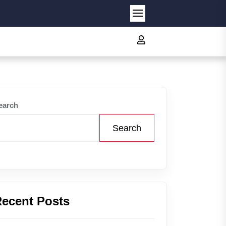
earch
Search
ecent Posts