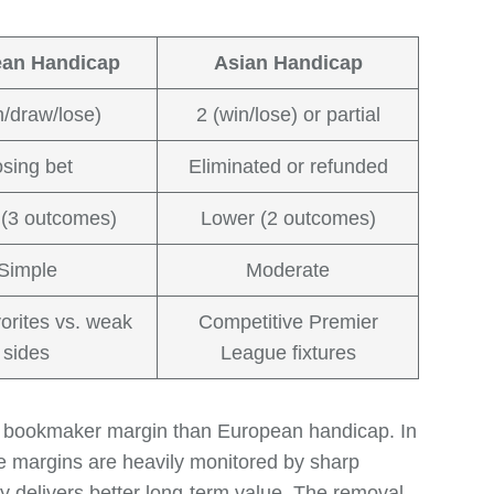
an Handicap
Asian Handicap
n/draw/lose)
2 (win/lose) or partial
sing bet
Eliminated or refunded
 (3 outcomes)
Lower (2 outcomes)
Simple
Moderate
vorites vs. weak
Competitive Premier
sides
League fixtures
er bookmaker margin than European handicap. In
re margins are heavily monitored by sharp
y delivers better long-term value. The removal