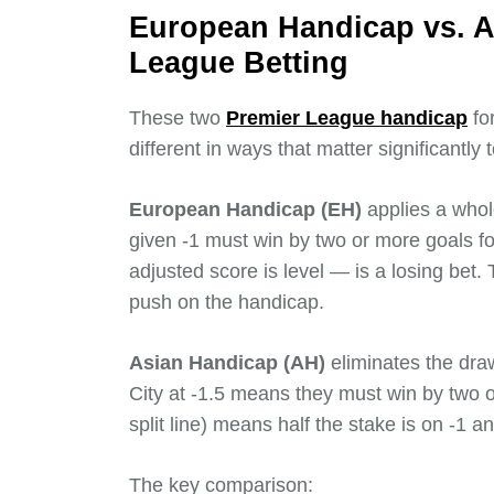
European Handicap vs. A
League Betting
These two
Premier League handicap
for
different in ways that matter significantly to
European Handicap (EH)
applies a whole
given -1 must win by two or more goals fo
adjusted score is level — is a losing bet.
push on the handicap.
Asian Handicap (AH)
eliminates the draw
City at -1.5 means they must win by two o
split line) means half the stake is on -1 a
The key comparison: