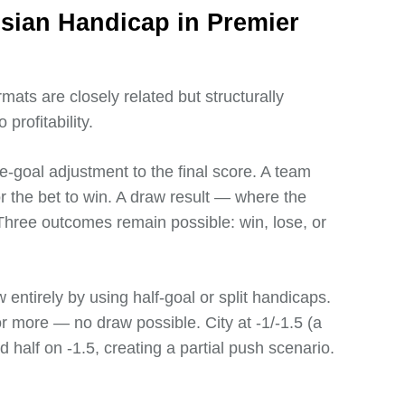
sian Handicap in Premier
mats are closely related but structurally
 profitability.
-goal adjustment to the final score. A team
r the bet to win. A draw result — where the
 Three outcomes remain possible: win, lose, or
 entirely by using half-goal or split handicaps.
r more — no draw possible. City at -1/-1.5 (a
nd half on -1.5, creating a partial push scenario.