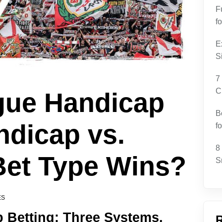
F
f
E
S
7
C
gue Handicap
B
ndicap vs.
f
8
Bet Type Wins?
S
ES
 Betting: Three Systems,