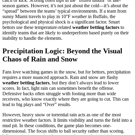
catch or kick. Scoring often dips in the “frozen tundra” of late-
season games. However, it’s not just about the cold—it’s about the
“spread” between the teams’ typical environments. If a team from
sunny Miami travels to play in 10°F weather in Buffalo, the
psychological and physical shock is a significant factor. Smart
bettors use these temperature-related
weather betting factors
to
identify teams that are likely to underperform based purely on their
inability to handle the elements.
Precipitation Logic: Beyond the Visual
Chaos of Rain and Snow
Fans love watching games in the snow, but for bettors, precipitation
requires a more nuanced approach. Rain and snow are flashy
weather betting factors
, but they don’t always lead to lower
scores. In fact, light rain can sometimes benefit the offense.
Defensive backs often struggle with footing more than wide
receivers, who know exactly where they are going to cut. This can
lead to big plays and “Over” results.
However, heavy snow or torrential rain acts as one of the most
restrictive weather factors. It limits visibility and turns the field into a
mud pit. In these conditions, the game plan becomes one-
dimensional. The focus shifts to ball security rather than scoring.