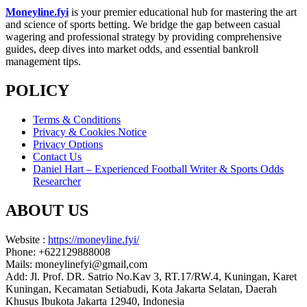
Moneyline.fyi
is your premier educational hub for mastering the art
and science of sports betting. We bridge the gap between casual
wagering and professional strategy by providing comprehensive
guides, deep dives into market odds, and essential bankroll
management tips.
POLICY
Terms & Conditions
Privacy & Cookies Notice
Privacy Options
Contact Us
Daniel Hart – Experienced Football Writer & Sports Odds
Researcher
ABOUT US
Website :
https://moneyline.fyi/
Phone: +622129888008
Mails: moneylinefyi@gmail,com
Add: Jl. Prof. DR. Satrio No.Kav 3, RT.17/RW.4, Kuningan, Karet
Kuningan, Kecamatan Setiabudi, Kota Jakarta Selatan, Daerah
Khusus Ibukota Jakarta 12940, Indonesia