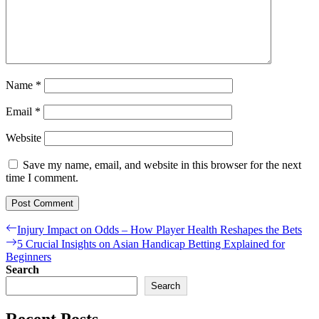
Name
*
Email
*
Website
Save my name, email, and website in this browser for the next
time I comment.
Post
Previous
Injury Impact on Odds – How Player Health Reshapes the Bets
post:
Next
5 Crucial Insights on Asian Handicap Betting Explained for
navigation
post:
Beginners
Search
Search
Recent Posts