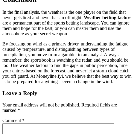
In the final analysis, the weather is the one player on the field that
never gets tired and never has an off night.
Weather betting factors
are a permanent part of the sports betting landscape. You can ignore
them and hope for the best, or you can master them and use the
atmosphere as your secret weapon.
By focusing on wind as a primary driver, understanding the fatigue
caused by temperature, and distinguishing between types of
precipitation, you move from a gambler to an analyst. Always
remember: the sportsbook is watching the radar, and you should be
too. Use weather factors to find the gaps in public perception, time
your entries based on the forecast, and never let a storm cloud catch
you off guard. At Moneyline.fyi, we believe that the best way to win
is to be prepared for anything—even a change in the wind.
Leave a Reply
Your email address will not be published.
Required fields are
marked
*
Comment
*