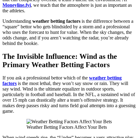
Moneyline.fyi
, we teach that the atmosphere is just as important as
the athletes.
Understanding
weather betting factors
is the difference between a
“square” bettor who gets blindsided by a storm and a professional
who uses the forecast to hunt for value. When the sky changes, the
odds change, and if you aren’t watching the radar, you’re already
behind the bookie.
The Invisible Influence: Wind as the
Primary Weather Betting Factors
If you ask a professional bettor which of the
weather betting
factors
is the most lethal, they won’t say snow or rain. They will
say wind. Wind is the ultimate equalizer in outdoor sports,
particularly in football and baseball. In the NFL, a sustained wind of
over 15 mph can drastically alter a team’s offensive strategy. It
makes deep passes risky and turns field goal attempts into a guessing
game.
Weather Betting Factors Affect Your Bets
When wind speeds rise, the “Under” becomes a very attractive play.