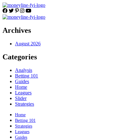
Skip
Moneyline
to
the
Moneyline
content
Archives
August 2026
Categories
Analysis
Betting 101
Guides
Home
Leagues
Slider
Strategies
Home
Betting 101
Strategies
Leagues
Guides