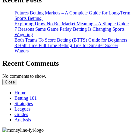
Futures Betting Markets – A Complete Guide for Long-Term
Sports Betting
Exploring Draw No Bet Market Meaning – A Simple Guide
7 Reasons Same Game Parlay Betting Is Changing Sports
Wagering
Both Teams To Score Betting (BTTS) Guide for Beginners
8 Half Time Full Time Betting Tips for Smarter Soccer
Wagers
Recent Comments
No comments to show.
Close
Home
Betting 101
Strategies
Leagues
Guides
Analysis