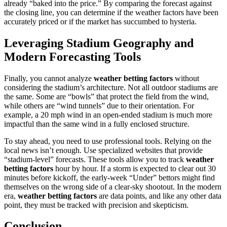
already “baked into the price.” By comparing the forecast against
the closing line, you can determine if the weather factors have been
accurately priced or if the market has succumbed to hysteria.
Leveraging Stadium Geography and
Modern Forecasting Tools
Finally, you cannot analyze
weather betting factors
without
considering the stadium’s architecture. Not all outdoor stadiums are
the same. Some are “bowls” that protect the field from the wind,
while others are “wind tunnels” due to their orientation. For
example, a 20 mph wind in an open-ended stadium is much more
impactful than the same wind in a fully enclosed structure.
To stay ahead, you need to use professional tools. Relying on the
local news isn’t enough. Use specialized websites that provide
“stadium-level” forecasts. These tools allow you to track
weather
betting factors
hour by hour. If a storm is expected to clear out 30
minutes before kickoff, the early-week “Under” bettors might find
themselves on the wrong side of a clear-sky shootout. In the modern
era,
weather betting factors
are data points, and like any other data
point, they must be tracked with precision and skepticism.
Conclusion