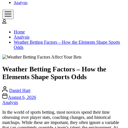
Analysis
Home
Analysis
Weather Betting Factors – How the Elements Shape Sports
Odds
Weather Betting Factors – How the
Elements Shape Sports Odds
Daniel Hart
August 6, 2026
Analysis
In the world of sports betting, most novices spend their time
obsessing over player stats, coaching changes, and historical
matchups. While these are important, they often ignore a variable
that can completely override a team’s talent: the environment. At