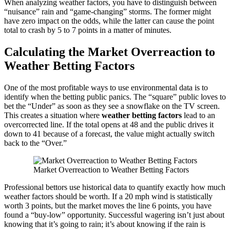
When analyzing weather factors, you have to distinguish between
“nuisance” rain and “game-changing” storms. The former might
have zero impact on the odds, while the latter can cause the point
total to crash by 5 to 7 points in a matter of minutes.
Calculating the Market Overreaction to
Weather Betting Factors
One of the most profitable ways to use environmental data is to
identify when the betting public panics. The “square” public loves to
bet the “Under” as soon as they see a snowflake on the TV screen.
This creates a situation where
weather betting factors
lead to an
overcorrected line. If the total opens at 48 and the public drives it
down to 41 because of a forecast, the value might actually switch
back to the “Over.”
Market Overreaction to Weather Betting Factors
Professional bettors use historical data to quantify exactly how much
weather factors should be worth. If a 20 mph wind is statistically
worth 3 points, but the market moves the line 6 points, you have
found a “buy-low” opportunity. Successful wagering isn’t just about
knowing that it’s going to rain; it’s about knowing if the rain is