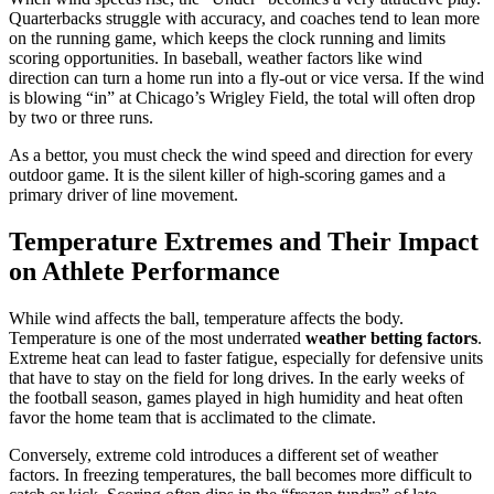
Quarterbacks struggle with accuracy, and coaches tend to lean more
on the running game, which keeps the clock running and limits
scoring opportunities. In baseball, weather factors like wind
direction can turn a home run into a fly-out or vice versa. If the wind
is blowing “in” at Chicago’s Wrigley Field, the total will often drop
by two or three runs.
As a bettor, you must check the wind speed and direction for every
outdoor game. It is the silent killer of high-scoring games and a
primary driver of line movement.
Temperature Extremes and Their Impact
on Athlete Performance
While wind affects the ball, temperature affects the body.
Temperature is one of the most underrated
weather betting factors
.
Extreme heat can lead to faster fatigue, especially for defensive units
that have to stay on the field for long drives. In the early weeks of
the football season, games played in high humidity and heat often
favor the home team that is acclimated to the climate.
Conversely, extreme cold introduces a different set of weather
factors. In freezing temperatures, the ball becomes more difficult to