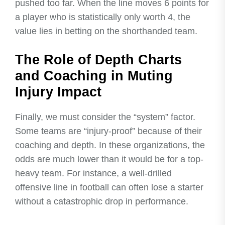
pushed too far. When the line moves 6 points for
a player who is statistically only worth 4, the
value lies in betting on the shorthanded team.
The Role of Depth Charts
and Coaching in Muting
Injury Impact
Finally, we must consider the “system” factor.
Some teams are “injury-proof” because of their
coaching and depth. In these organizations, the
odds are much lower than it would be for a top-
heavy team. For instance, a well-drilled
offensive line in football can often lose a starter
without a catastrophic drop in performance.