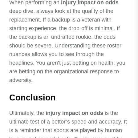
When performing an
injury impact on odds
deep dive, always look at the quality of the
replacement. If a backup is a veteran with
starting experience, the drop-off is minimal. If
the backup is an undrafted rookie, the odds
should be severe. Understanding these roster
nuances allows you to see through the
headlines. You aren’t just betting on health; you
are betting on the organizational response to
adversity.
Conclusion
Ultimately, the
injury impact on odds
is the
ultimate test of a bettor’s speed and accuracy. It
is a reminder that sports are played by human