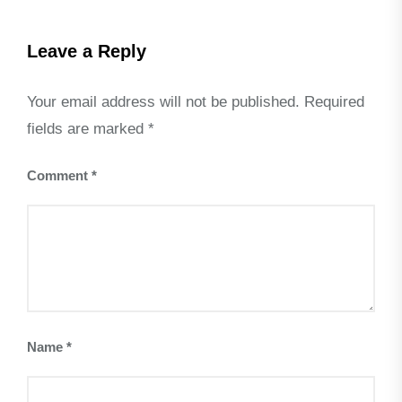
Leave a Reply
Your email address will not be published.
Required
fields are marked
*
Comment
*
Name
*