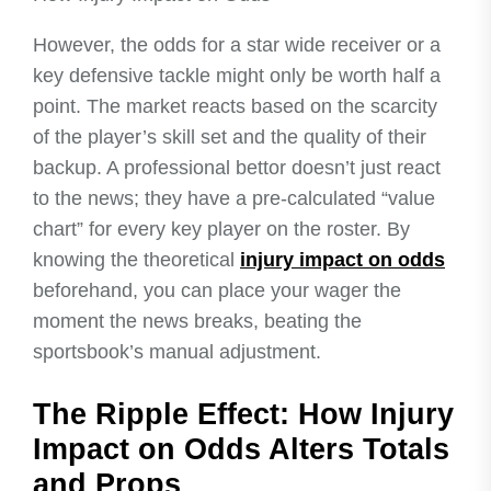
However, the odds for a star wide receiver or a
key defensive tackle might only be worth half a
point. The market reacts based on the scarcity
of the player’s skill set and the quality of their
backup. A professional bettor doesn’t just react
to the news; they have a pre-calculated “value
chart” for every key player on the roster. By
knowing the theoretical
injury impact on odds
beforehand, you can place your wager the
moment the news breaks, beating the
sportsbook’s manual adjustment.
The Ripple Effect: How Injury
Impact on Odds Alters Totals
and Props