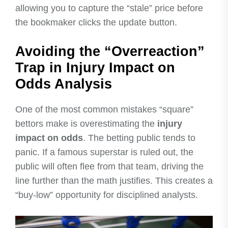
allowing you to capture the “stale” price before
the bookmaker clicks the update button.
Avoiding the “Overreaction”
Trap in Injury Impact on
Odds Analysis
One of the most common mistakes “square”
bettors make is overestimating the
injury
impact on odds
. The betting public tends to
panic. If a famous superstar is ruled out, the
public will often flee from that team, driving the
line further than the math justifies. This creates a
“buy-low” opportunity for disciplined analysts.