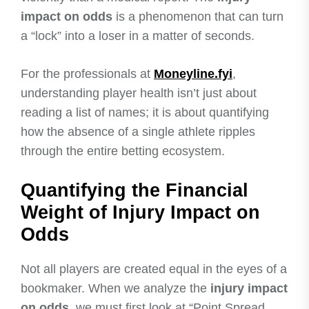
impact on odds
is a phenomenon that can turn
a “lock” into a loser in a matter of seconds.
For the professionals at
Moneyline.fyi
,
understanding player health isn’t just about
reading a list of names; it is about quantifying
how the absence of a single athlete ripples
through the entire betting ecosystem.
Quantifying the Financial
Weight of Injury Impact on
Odds
Not all players are created equal in the eyes of a
bookmaker. When we analyze the
injury impact
on odds
, we must first look at “Point Spread