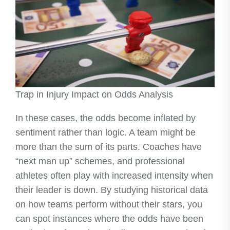
Trap in Injury Impact on Odds Analysis
In these cases, the odds become inflated by
sentiment rather than logic. A team might be
more than the sum of its parts. Coaches have
“next man up” schemes, and professional
athletes often play with increased intensity when
their leader is down. By studying historical data
on how teams perform without their stars, you
can spot instances where the odds have been