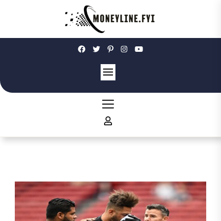
Skip
to
the
content
Moneyline