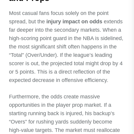
Most casual fans focus solely on the point
spread, but the
injury impact on odds
extends
far deeper into the secondary markets. When a
high-scoring point guard in the NBA is sidelined,
the most significant shift often happens in the
“Total” (Over/Under). If the league’s leading
scorer is out, the projected total might drop by 4
or 5 points. This is a direct reflection of the
expected decrease in offensive efficiency.
Furthermore, the odds create massive
opportunities in the player prop market. If a
starting running back is injured, his backup’s
“Overs” for rushing yards suddenly become
high-value targets. The market must reallocate