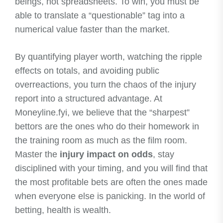
beings, not spreadsheets. To win, you must be
able to translate a “questionable” tag into a
numerical value faster than the market.
By quantifying player worth, watching the ripple
effects on totals, and avoiding public
overreactions, you turn the chaos of the injury
report into a structured advantage. At
Moneyline.fyi, we believe that the “sharpest”
bettors are the ones who do their homework in
the training room as much as the film room.
Master the
injury impact on odds
, stay
disciplined with your timing, and you will find that
the most profitable bets are often the ones made
when everyone else is panicking. In the world of
betting, health is wealth.