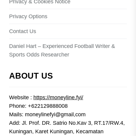
Privacy & Cookies Notice
Privacy Options
Contact Us
Daniel Hart – Experienced Football Writer &
Sports Odds Researcher
ABOUT US
Website :
https://moneyline.fyi/
Phone: +622129888008
Mails: moneylinefyi@gmail,com
Add: Jl. Prof. DR. Satrio No.Kav 3, RT.17/RW.4,
Kuningan, Karet Kuningan, Kecamatan