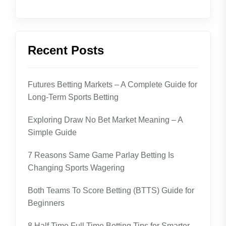
Recent Posts
Futures Betting Markets – A Complete Guide for
Long-Term Sports Betting
Exploring Draw No Bet Market Meaning – A
Simple Guide
7 Reasons Same Game Parlay Betting Is
Changing Sports Wagering
Both Teams To Score Betting (BTTS) Guide for
Beginners
8 Half Time Full Time Betting Tips for Smarter