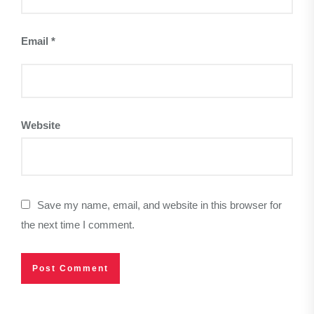
Email
*
Website
Save my name, email, and website in this browser for
the next time I comment.