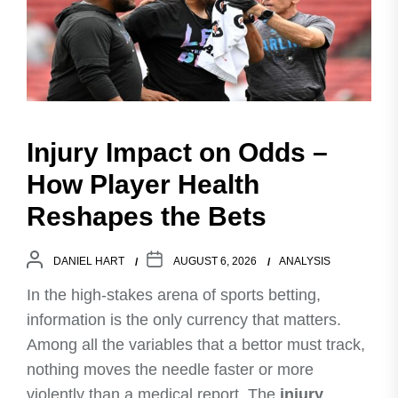
Injury Impact on Odds –
How Player Health
Reshapes the Bets
DANIEL HART
AUGUST 6, 2026
ANALYSIS
In the high-stakes arena of sports betting,
information is the only currency that matters.
Among all the variables that a bettor must track,
nothing moves the needle faster or more
violently than a medical report. The
injury