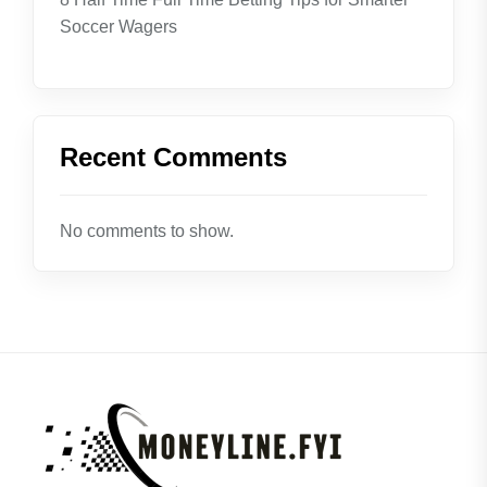
Soccer Wagers
Recent Comments
No comments to show.