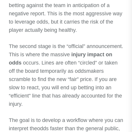
betting against the team in anticipation of a
negative report. This is the most aggressive way
to leverage odds, but it carries the risk of the
player actually being healthy.
The second stage is the “official” announcement.
This is where the massive
injury impact on
odds
occurs. Lines are often “circled” or taken
off the board temporarily as oddsmakers
scramble to find the new “fair” price. If you are
slow to react, you will end up betting into an
“efficient” line that has already accounted for the
injury.
The goal is to develop a workflow where you can
interpret theodds faster than the general public,