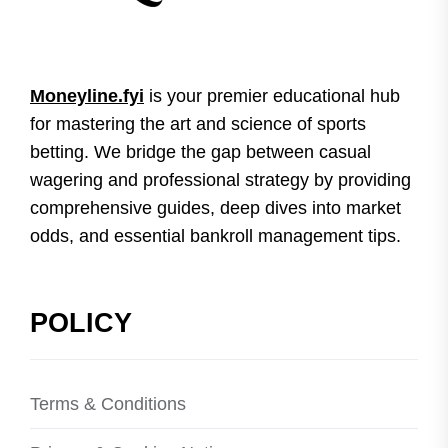
Moneyline.fyi
is your premier educational hub
for mastering the art and science of sports
betting. We bridge the gap between casual
wagering and professional strategy by providing
comprehensive guides, deep dives into market
odds, and essential bankroll management tips.
POLICY
Terms & Conditions