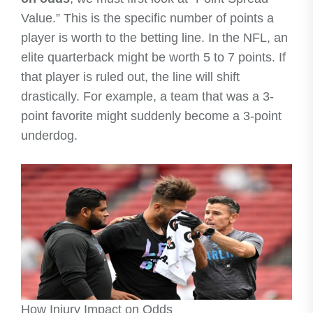
Value.” This is the specific number of points a
player is worth to the betting line. In the NFL, an
elite quarterback might be worth 5 to 7 points. If
that player is ruled out, the line will shift
drastically. For example, a team that was a 3-
point favorite might suddenly become a 3-point
underdog.
How Injury Impact on Odds