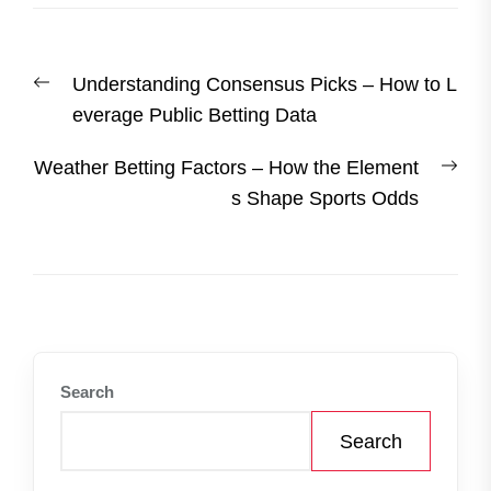
Post
Previous
Understanding Consensus Picks – How to L
navigation
post:
everage Public Betting Data
Nex
Weather Betting Factors – How the Element
post
s Shape Sports Odds
Search
Search