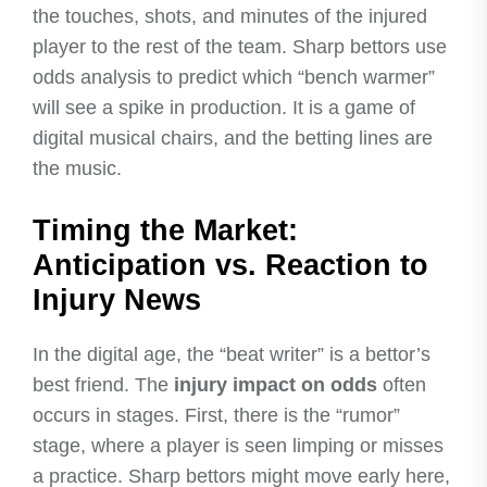
the touches, shots, and minutes of the injured
player to the rest of the team. Sharp bettors use
odds analysis to predict which “bench warmer”
will see a spike in production. It is a game of
digital musical chairs, and the betting lines are
the music.
Timing the Market:
Anticipation vs. Reaction to
Injury News
In the digital age, the “beat writer” is a bettor’s
best friend. The
injury impact on odds
often
occurs in stages. First, there is the “rumor”
stage, where a player is seen limping or misses
a practice. Sharp bettors might move early here,