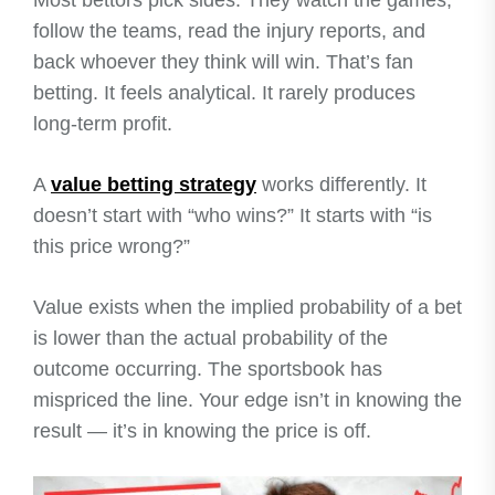
follow the teams, read the injury reports, and
back whoever they think will win. That’s fan
betting. It feels analytical. It rarely produces
long-term profit.
A
value betting strategy
works differently. It
doesn’t start with “who wins?” It starts with “is
this price wrong?”
Value exists when the implied probability of a bet
is lower than the actual probability of the
outcome occurring. The sportsbook has
mispriced the line. Your edge isn’t in knowing the
result — it’s in knowing the price is off.