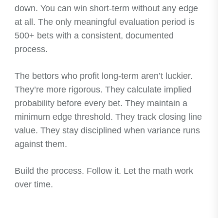
down. You can win short-term without any edge
at all. The only meaningful evaluation period is
500+ bets with a consistent, documented
process.
The bettors who profit long-term aren’t luckier.
They’re more rigorous. They calculate implied
probability before every bet. They maintain a
minimum edge threshold. They track closing line
value. They stay disciplined when variance runs
against them.
Build the process. Follow it. Let the math work
over time.