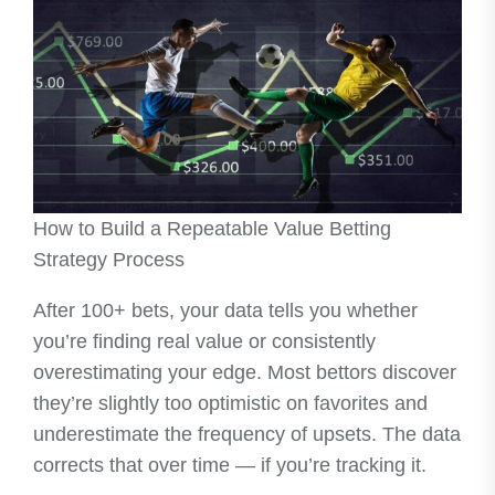
How to Build a Repeatable Value Betting
Strategy Process
After 100+ bets, your data tells you whether
you’re finding real value or consistently
overestimating your edge. Most bettors discover
they’re slightly too optimistic on favorites and
underestimate the frequency of upsets. The data
corrects that over time — if you’re tracking it.