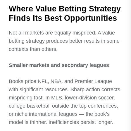
Where Value Betting Strategy
Finds Its Best Opportunities
Not all markets are equally mispriced. A value
betting strategy produces better results in some
contexts than others.
Smaller markets and secondary leagues
Books price NFL, NBA, and Premier League
with significant resources. Sharp action corrects
mispricing fast. In MLS, lower-division soccer,
college basketball outside the top conferences,
or niche international leagues — the book’s
model is thinner. Inefficiencies persist longer.