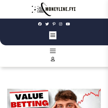
Skip
to
the
content
Moneyline