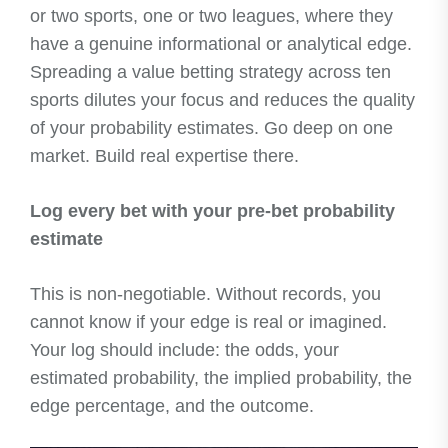
or two sports, one or two leagues, where they
have a genuine informational or analytical edge.
Spreading a value betting strategy across ten
sports dilutes your focus and reduces the quality
of your probability estimates. Go deep on one
market. Build real expertise there.
Log every bet with your pre-bet probability
estimate
This is non-negotiable. Without records, you
cannot know if your edge is real or imagined.
Your log should include: the odds, your
estimated probability, the implied probability, the
edge percentage, and the outcome.