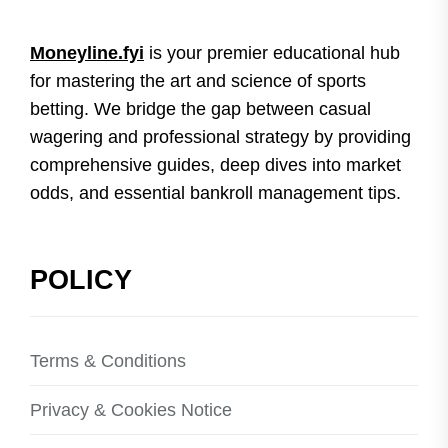
Moneyline.fyi
is your premier educational hub
for mastering the art and science of sports
betting. We bridge the gap between casual
wagering and professional strategy by providing
comprehensive guides, deep dives into market
odds, and essential bankroll management tips.
POLICY
Terms & Conditions
Privacy & Cookies Notice