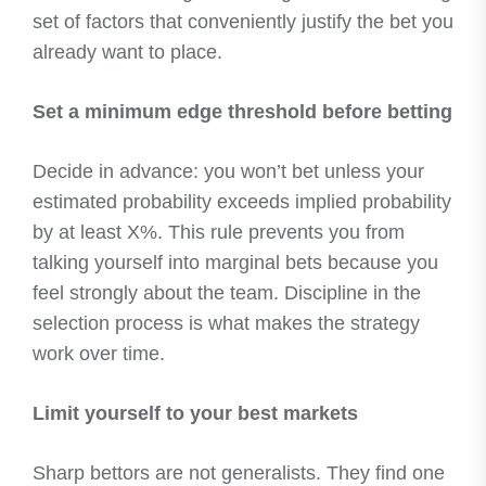
set of factors that conveniently justify the bet you
already want to place.
Set a minimum edge threshold before betting
Decide in advance: you won’t bet unless your
estimated probability exceeds implied probability
by at least X%. This rule prevents you from
talking yourself into marginal bets because you
feel strongly about the team. Discipline in the
selection process is what makes the strategy
work over time.
Limit yourself to your best markets
Sharp bettors are not generalists. They find one