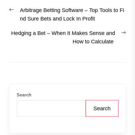
Post
Previous
Arbitrage Betting Software – Top Tools to Fi
navigation
post:
nd Sure Bets and Lock In Profit
Nex
Hedging a Bet – When It Makes Sense and
post
How to Calculate
Search
Search