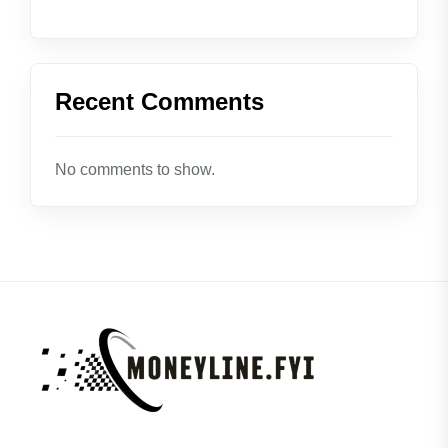
Recent Comments
No comments to show.