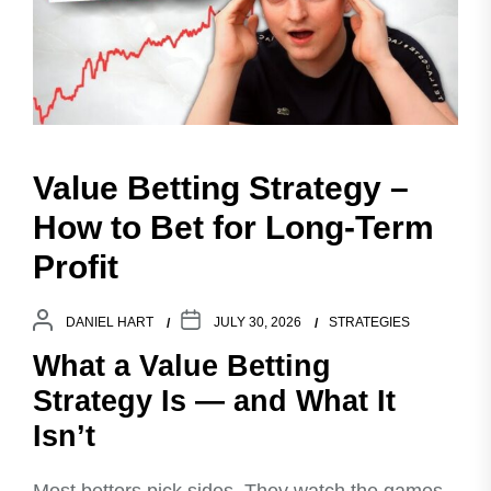
Value Betting Strategy –
How to Bet for Long-Term
Profit
DANIEL HART
JULY 30, 2026
STRATEGIES
What a Value Betting
Strategy Is — and What It
Isn’t
Most bettors pick sides. They watch the games,