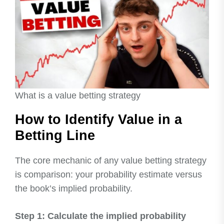
What is a value betting strategy
How to Identify Value in a
Betting Line
The core mechanic of any value betting strategy
is comparison: your probability estimate versus
the book’s implied probability.
Step 1: Calculate the implied probability