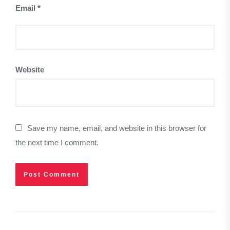
Email
*
Website
Save my name, email, and website in this browser for
the next time I comment.