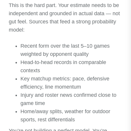
This is the hard part. Your estimate needs to be
independent and grounded in actual data — not
gut feel. Sources that feed a strong probability
model:
Recent form over the last 5–10 games
weighted by opponent quality
Head-to-head records in comparable
contexts
Key matchup metrics: pace, defensive
efficiency, line momentum
Injury and roster news confirmed close to
game time
Home/away splits, weather for outdoor
sports, rest differentials
You’re not building a perfect model. You’re