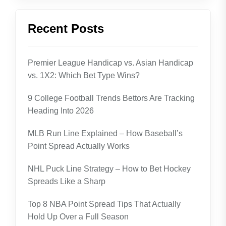
Recent Posts
Premier League Handicap vs. Asian Handicap
vs. 1X2: Which Bet Type Wins?
9 College Football Trends Bettors Are Tracking
Heading Into 2026
MLB Run Line Explained – How Baseball’s
Point Spread Actually Works
NHL Puck Line Strategy – How to Bet Hockey
Spreads Like a Sharp
Top 8 NBA Point Spread Tips That Actually
Hold Up Over a Full Season