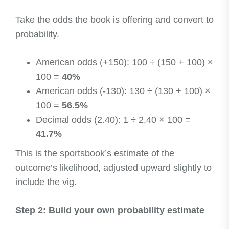
Take the odds the book is offering and convert to
probability.
American odds (+150): 100 ÷ (150 + 100) ×
100 =
40%
American odds (-130): 130 ÷ (130 + 100) ×
100 =
56.5%
Decimal odds (2.40): 1 ÷ 2.40 × 100 =
41.7%
This is the sportsbook’s estimate of the
outcome’s likelihood, adjusted upward slightly to
include the vig.
Step 2: Build your own probability estimate