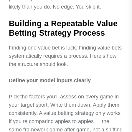
likely than you do. No edge. You skip it.
Building a Repeatable Value
Betting Strategy Process
Finding one value bet is luck. Finding value bets
systematically requires a process. Here’s how
the structure should look.
Define your model inputs clearly
Pick the factors you’ll assess on every game in
your target sport. Write them down. Apply them
consistently. A value betting strategy only works
if you’re comparing apples to apples — the
same framework game after game, not a shifting