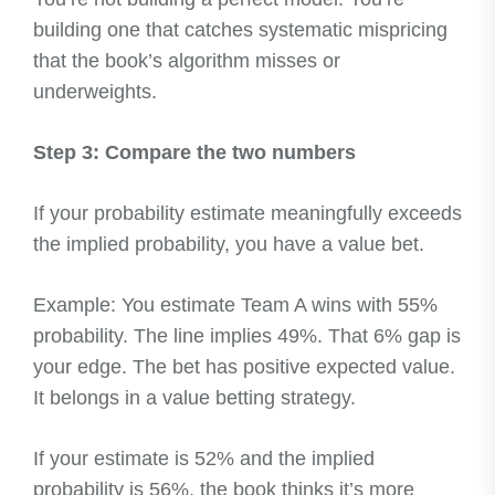
building one that catches systematic mispricing
that the book’s algorithm misses or
underweights.
Step 3: Compare the two numbers
If your probability estimate meaningfully exceeds
the implied probability, you have a value bet.
Example: You estimate Team A wins with 55%
probability. The line implies 49%. That 6% gap is
your edge. The bet has positive expected value.
It belongs in a value betting strategy.
If your estimate is 52% and the implied
probability is 56%, the book thinks it’s more