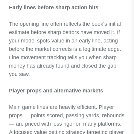
Early lines before sharp action hits
The opening line often reflects the book’s initial
estimate before sharp bettors have moved it. If
your model spots value in an early line, acting
before the market corrects is a legitimate edge.
Line movement tracking tells you when sharp
money has already found and closed the gap
you saw.
Player props and alternative markets
Main game lines are heavily efficient. Player
props — points scored, passing yards, rebounds
— are priced with less rigor on many platforms.
A focused value betting strategy targeting player