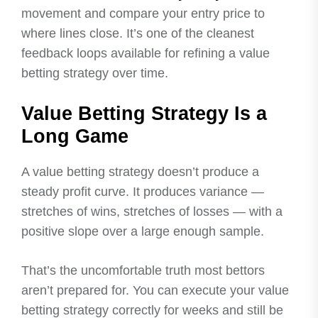
movement and compare your entry price to
where lines close. It’s one of the cleanest
feedback loops available for refining a value
betting strategy over time.
Value Betting Strategy Is a
Long Game
A value betting strategy doesn’t produce a
steady profit curve. It produces variance —
stretches of wins, stretches of losses — with a
positive slope over a large enough sample.
That’s the uncomfortable truth most bettors
aren’t prepared for. You can execute your value
betting strategy correctly for weeks and still be