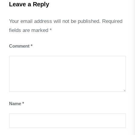
Leave a Reply
Your email address will not be published.
Required
fields are marked
*
Comment
*
Name
*