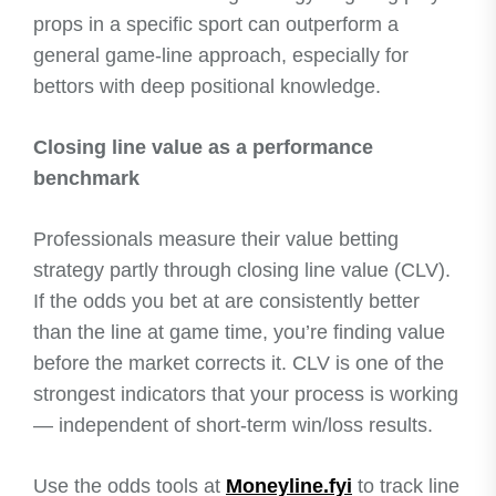
props in a specific sport can outperform a
general game-line approach, especially for
bettors with deep positional knowledge.
Closing line value as a performance
benchmark
Professionals measure their value betting
strategy partly through closing line value (CLV).
If the odds you bet at are consistently better
than the line at game time, you’re finding value
before the market corrects it. CLV is one of the
strongest indicators that your process is working
— independent of short-term win/loss results.
Use the odds tools at
Moneyline.fyi
to track line