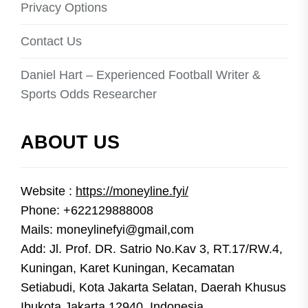
Privacy Options
Contact Us
Daniel Hart – Experienced Football Writer &
Sports Odds Researcher
ABOUT US
Website :
https://moneyline.fyi/
Phone: +622129888008
Mails: moneylinefyi@gmail,com
Add: Jl. Prof. DR. Satrio No.Kav 3, RT.17/RW.4,
Kuningan, Karet Kuningan, Kecamatan
Setiabudi, Kota Jakarta Selatan, Daerah Khusus
Ibukota Jakarta 12940, Indonesia